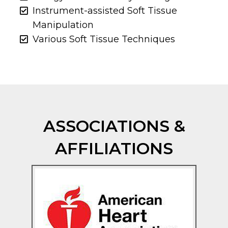
Instrument-assisted Soft Tissue
Manipulation
Various Soft Tissue Techniques
ASSOCIATIONS &
AFFILIATIONS