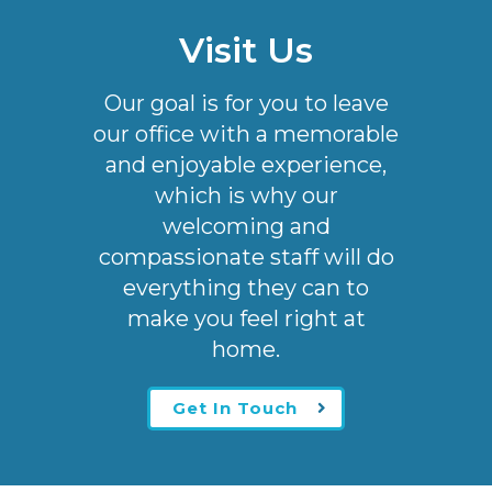
Visit Us
Our goal is for you to leave
our office with a memorable
and enjoyable experience,
which is why our
welcoming
and
compassionate staff will do
everything they can to
make you feel right at
home.
Get In Touch