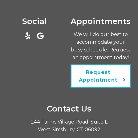
Social
Appointments
We will do our best to
accommodate your
busy schedule. Request
an appointment today!
Request
Appointment
Contact Us
244 Farms Village Road, Suite L
West Simsbury, CT 06092