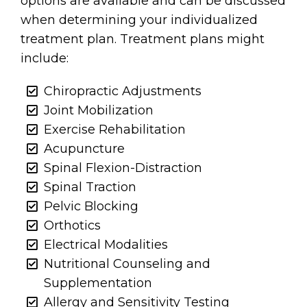
options are available and can be discussed
when determining your individualized
treatment plan. Treatment plans might
include:
Chiropractic Adjustments
Joint Mobilization
Exercise Rehabilitation
Acupuncture
Spinal Flexion-Distraction
Spinal Traction
Pelvic Blocking
Orthotics
Electrical Modalities
Nutritional Counseling and
Supplementation
Allergy and Sensitivity Testing