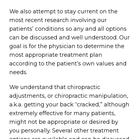
We also attempt to stay current on the
most recent research involving our
patients’ conditions so any and all options
can be discussed and well understood. Our
goal is for the physician to determine the
most appropriate treatment plan
according to the patient’s own values and
needs.
We understand that chiropractic
adjustments, or chiropractic manipulation,
a.k.a. getting your back “cracked,” although
extremely effective for many patients,
might not be appropriate or desired by
you personally. Several other treatment