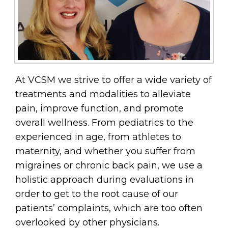
At VCSM we strive to offer a wide variety of
treatments and modalities to alleviate
pain, improve function, and promote
overall wellness. From pediatrics to the
experienced in age, from athletes to
maternity, and whether you suffer from
migraines or chronic back pain, we use a
holistic approach during evaluations in
order to get to the root cause of our
patients’ complaints, which are too often
overlooked by other physicians.