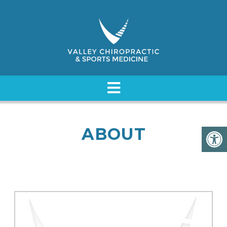
ABOUT